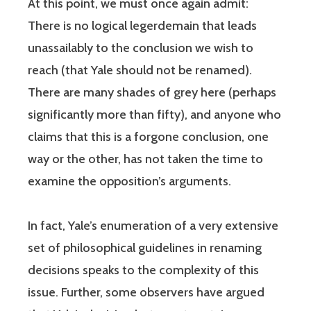
At this point, we must once again admit:
There is no logical legerdemain that leads
unassailably to the conclusion we wish to
reach (that Yale should not be renamed).
There are many shades of grey here (perhaps
significantly more than fifty), and anyone who
claims that this is a forgone conclusion, one
way or the other, has not taken the time to
examine the opposition’s arguments.
In fact, Yale’s enumeration of a very extensive
set of philosophical guidelines in renaming
decisions speaks to the complexity of this
issue. Further, some observers have argued