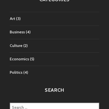
Art
(3)
Business
(4)
Culture
(2)
Economics
(5)
Politics
(4)
SEARCH
Search