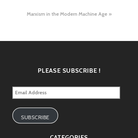
navigation
Marxism in the Modern Machine Age
PLEASE SUBSCRIBE !
Email
Address
SUBSCRIBE
CATEGORIES