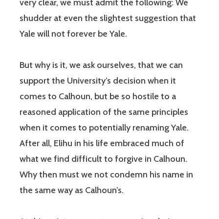
very clear, we must admit the following: We
shudder at even the slightest suggestion that
Yale will not forever be Yale.
But why is it, we ask ourselves, that we can
support the University’s decision when it
comes to Calhoun, but be so hostile to a
reasoned application of the same principles
when it comes to potentially renaming Yale.
After all, Elihu in his life embraced much of
what we find difficult to forgive in Calhoun.
Why then must we not condemn his name in
the same way as Calhoun’s.