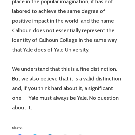
place in the popular imagination, it has not
labored to achieve the same degree of
positive impact in the world, and the name
Calhoun does not essentially represent the
identity of Calhoun College in the same way
that Yale does of Yale University.
We understand that this is a fine distinction.
But we also believe that it is a valid distinction
and, if you think hard about it, a significant
one. Yale must always be Yale. No question
about it.
Share: