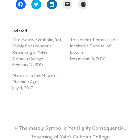
Click
Click
Click
Click
Click
to
to
to
to
to
share
share
share
email
print
on
on
on
a
(Opens
Facebook
Twitter
LinkedIn
link
in
(Opens
(Opens
(Opens
to
new
in
in
in
a
window)
Related
new
new
new
friend
window)
window)
window)
(Opens
The Merely Symbolic, Yet
The Infinite Promise, and
in
new
Highly Consequential,
Inevitable Demise, of
window)
Renaming of Yale’s
Bitcoin
Calhoun College
December 6, 2017
February 12, 2017
Marxism in the Modern
Machine Age
July 4, 2017
Post
The Merely Symbolic, Yet Highly Consequential,
Renaming of Yale’s Calhoun College