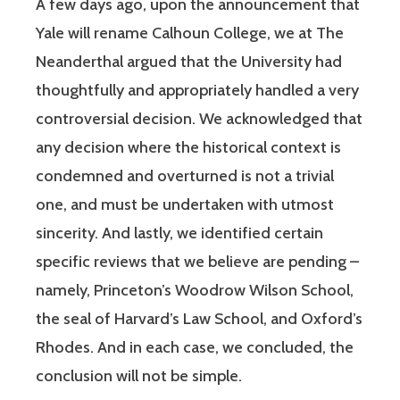
A few days ago, upon the announcement that
Yale will rename Calhoun College, we at The
Neanderthal argued that the University had
thoughtfully and appropriately handled a very
controversial decision. We acknowledged that
any decision where the historical context is
condemned and overturned is not a trivial
one, and must be undertaken with utmost
sincerity. And lastly, we identified certain
specific reviews that we believe are pending –
namely, Princeton’s Woodrow Wilson School,
the seal of Harvard’s Law School, and Oxford’s
Rhodes. And in each case, we concluded, the
conclusion will not be simple.