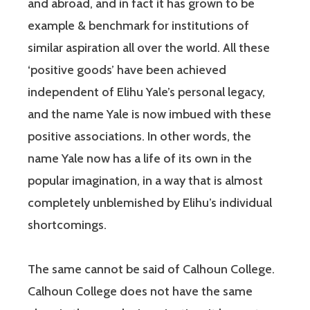
and abroad, and in fact it has grown to be
example & benchmark for institutions of
similar aspiration all over the world. All these
‘positive goods’ have been achieved
independent of Elihu Yale’s personal legacy,
and the name Yale is now imbued with these
positive associations. In other words, the
name Yale now has a life of its own in the
popular imagination, in a way that is almost
completely unblemished by Elihu’s individual
shortcomings.
The same cannot be said of Calhoun College.
Calhoun College does not have the same