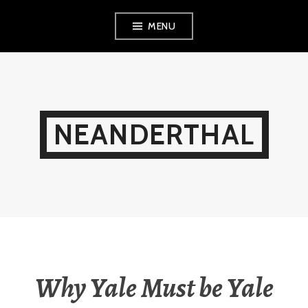
Skip
MENU
to
content
NEANDERTHAL
Why Yale Must be Yale