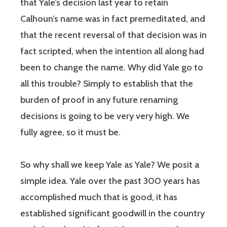
that Yale’s decision last year to retain
Calhoun’s name was in fact premeditated, and
that the recent reversal of that decision was in
fact scripted, when the intention all along had
been to change the name. Why did Yale go to
all this trouble? Simply to establish that the
burden of proof in any future renaming
decisions is going to be very very high. We
fully agree, so it must be.
So why shall we keep Yale as Yale? We posit a
simple idea. Yale over the past 300 years has
accomplished much that is good, it has
established significant goodwill in the country