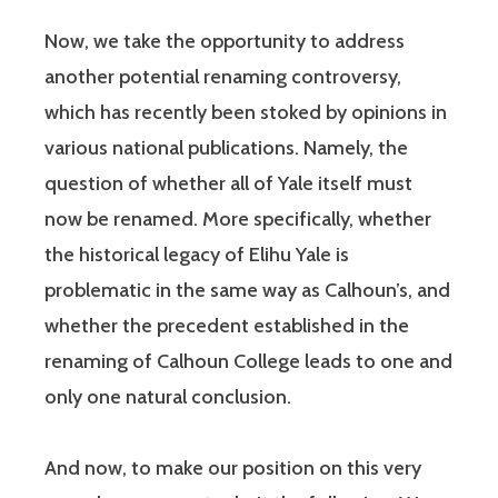
Now, we take the opportunity to address
another potential renaming controversy,
which has recently been stoked by opinions in
various national publications. Namely, the
question of whether all of Yale itself must
now be renamed. More specifically, whether
the historical legacy of Elihu Yale is
problematic in the same way as Calhoun’s, and
whether the precedent established in the
renaming of Calhoun College leads to one and
only one natural conclusion.
And now, to make our position on this very