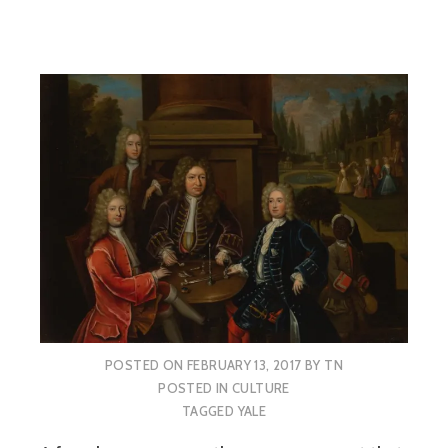
POSTED ON
FEBRUARY 13, 2017
BY
TN
POSTED IN
CULTURE
TAGGED
YALE