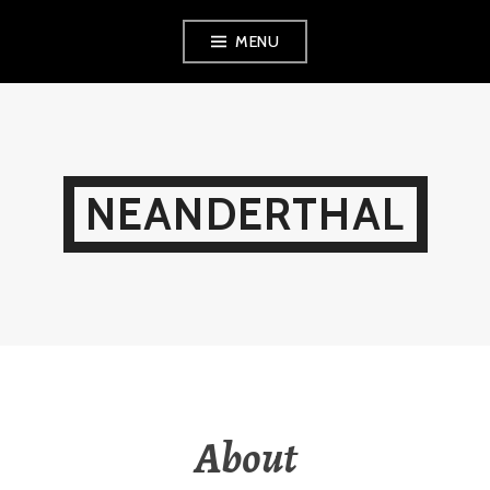
Skip
MENU
to
content
NEANDERTHAL
About