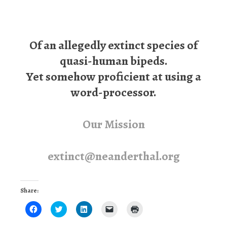
Of an allegedly extinct species of
quasi-human bipeds.
Yet somehow proficient at using a
word-processor.
Our Mission
extinct@neanderthal.org
Share:
Click
Click
Click
Click
Click
to
to
to
to
to
share
share
share
email
print