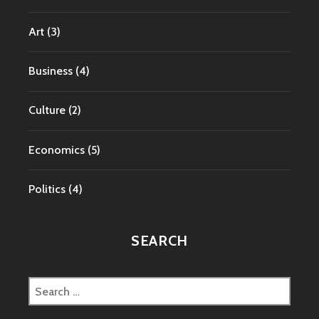
Art
(3)
Business
(4)
Culture
(2)
Economics
(5)
Politics
(4)
SEARCH
Search
for: