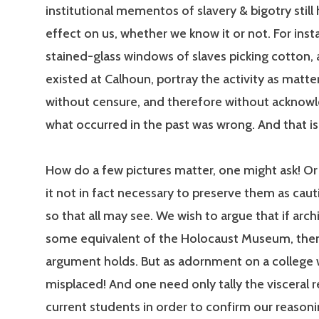
institutional mementos of slavery & bigotry still
effect on us, whether we know it or not. For inst
stained-glass windows of slaves picking cotton, a
existed at Calhoun, portray the activity as matt
without censure, and therefore without acknowl
what occurred in the past was wrong. And that is
How do a few pictures matter, one might ask! Or a
it not in fact necessary to preserve them as caut
so that all may see. We wish to argue that if archi
some equivalent of the Holocaust Museum, the
argument holds. But as adornment on a college w
misplaced! And one need only tally the visceral r
current students in order to confirm our reasoni