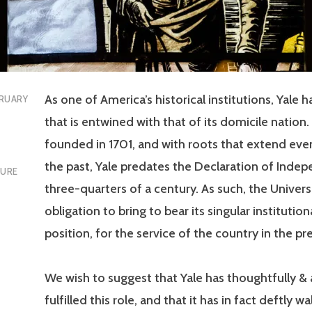
As one of America’s historical institutions, Yale h
RUARY
that is entwined with that of its domicile nation. 
founded in 1701, and with roots that extend even
the past, Yale predates the Declaration of Inde
TURE
three-quarters of a century. As such, the Univers
obligation to bring to bear its singular instituti
position, for the service of the country in the pr
We wish to suggest that Yale has thoughtfully &
fulfilled this role, and that it has in fact deftly w