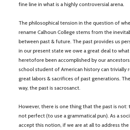
fine line in what is a highly controversial arena.
The philosophical tension in the question of wh
rename Calhoun College stems from the inevitab
between past & future. The past provides us per
in our present state we owe a great deal to what
heretofore been accomplished by our ancestors
school student of American history can trivially r
great labors & sacrifices of past generations. The
way, the past is sacrosanct.
However, there is one thing that the past is not: 
not perfect (to use a grammatical pun). As a soc
accept this notion, if we are at all to address th