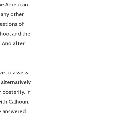
the American
many other
uestions of
hool and the
. And after
ve to assess
alternatively,
 posterity. In
with Calhoun,
e answered.