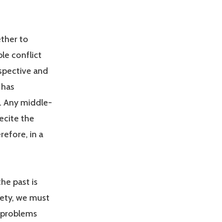
ether to
le conflict
spective and
 has
. Any middle-
ecite the
refore, in a
the past is
iety, we must
e problems