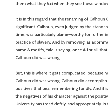
them what they
feel
when they see these windo
It is in this regard that the renaming of Calhoun 
significant. Calhoun, even judged by the standar
time, was particularly blame-worthy for furtheri
practice of slavery. And by removing, as adornme
name & motifs, Yale is saying, once & for all, tha
Calhoun did was wrong.
But, this is where it gets complicated, because 
Calhoun did was wrong. Calhoun did accomplis
positives that bear remembering fondly. And it is
the negatives of his character against the positi
University has tread deftly, and appropriately. In