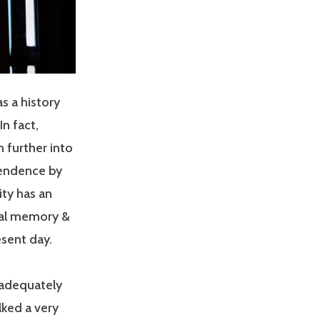
as a history
In fact,
 further into
pendence by
ity has an
onal memory &
esent day.
 adequately
alked a very