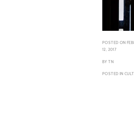
POSTED ON
FEB
12, 2017
BY
TN
POSTED IN
CUL