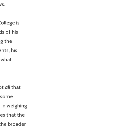
ws.
College is
ds of his
ng the
nts, his
t what
not
all
that
h some
 in weighing
ves that the
 the broader