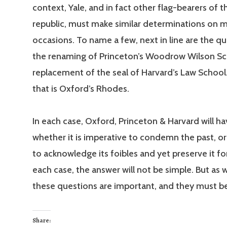
context, Yale, and in fact other flag-bearers of 
republic, must make similar determinations on 
occasions. To name a few, next in line are the q
the renaming of Princeton’s Woodrow Wilson Sc
replacement of the seal of Harvard’s Law School
that is Oxford’s Rhodes.
In each case, Oxford, Princeton & Harvard will ha
whether it is imperative to condemn the past, or 
to acknowledge its foibles and yet preserve it for
each case, the answer will not be simple. But as 
these questions are important, and they must b
Share: