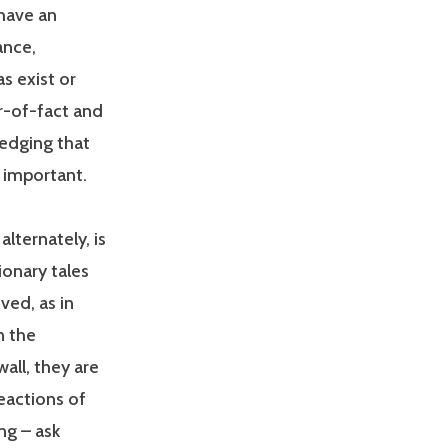
 have an
ance,
s exist or
er-of-fact and
edging that
 important.
lternately, is
ionary tales
ved, as in
n the
all, they are
eactions of
ng – ask