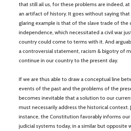
that still ail us, for these problems are indeed, at 
an artifact of history. It goes without saying tha
glaring example is that of the slave trade of the
independence, which necessitated a civil war jus
country could come to terms with it. And arguably
a controversial statement, racism & bigotry of 
continue in our country to the present day.
If we are thus able to draw a conceptual line be
events of the past and the problems of the prese
becomes inevitable that a solution to our curren
must necessarily address the historical context. Ju
instance, the Constitution favorably informs our 
judicial systems today, in a similar but opposite 