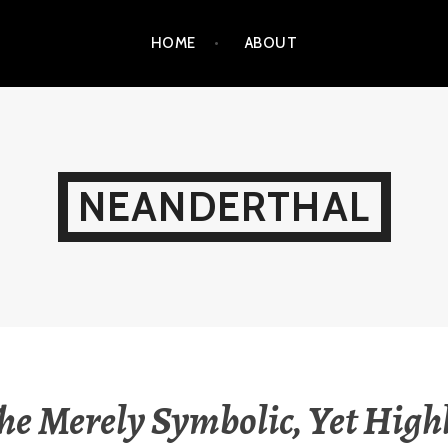
HOME
ABOUT
NEANDERTHAL
he Merely Symbolic, Yet High