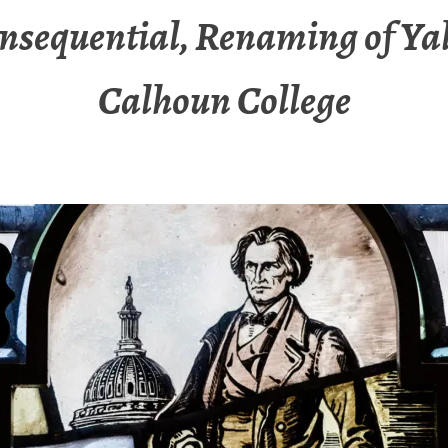
nsequential, Renaming of Yal
Calhoun College