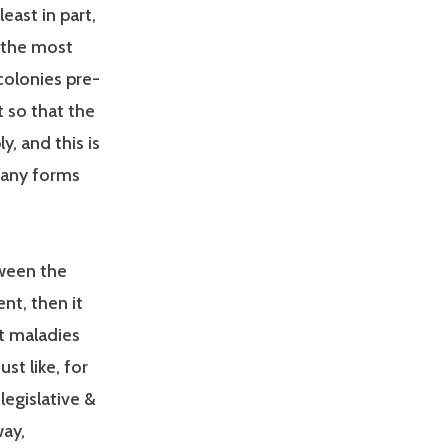
least in part,
t the most
 colonies pre-
t so that the
, and this is
many forms
tween the
nt, then it
t maladies
st like, for
legislative &
way,