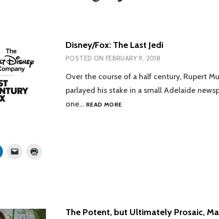
Disney/Fox: The Last Jedi
POSTED ON
FEBRUARY 9, 2018
Over the course of a half century, Rupert M
parlayed his stake in a small Adelaide news
DISNEY/FOX:
one…
READ MORE
THE
LAST
JEDI
Click
Click
Click
to
to
to
share
email
print
on
a
(Opens
r
LinkedIn
link
in
s
(Opens
to
new
in
a
window)
new
friend
w)
window)
(Opens
in
The Potent, but Ultimately Prosaic, M
new