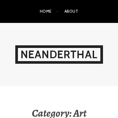
HOME
ABOUT
NEANDERTHAL
Category:
Art