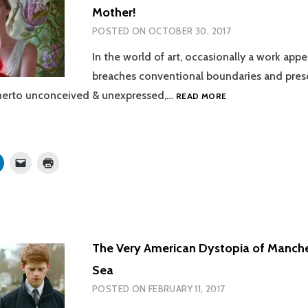
window)
Mother!
POSTED ON
OCTOBER 30, 2017
In the world of art, occasionally a work appe
breaches conventional boundaries and pres
THE
herto unconceived & unexpressed,…
READ MORE
POTENT,
BUT
ULTIMATELY
PROSAIC,
Click
Click
Click
MADNESS
to
to
to
share
email
print
OF
on
a
(Opens
MOTHER!
r
LinkedIn
link
in
s
(Opens
to
new
in
a
window)
new
friend
w)
window)
(Opens
in
The Very American Dystopia of Manche
new
window)
Sea
POSTED ON
FEBRUARY 11, 2017