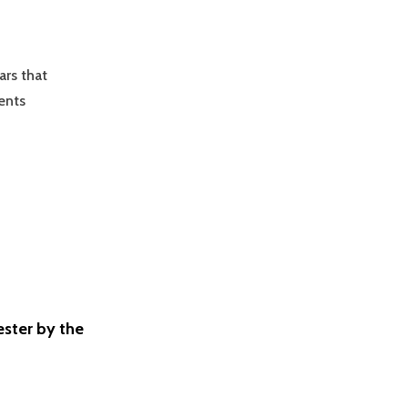
ars that
ents
ster by the