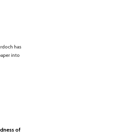
urdoch has
paper into
adness of