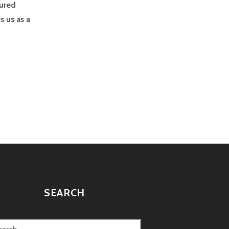
tured
s us as a
SEARCH
rch