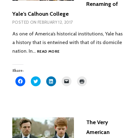
Renaming of
Yale’s Calhoun College
POSTED ON
FEBRUARY 12, 2017
As one of America’s historical institutions, Yale has
a history that is entwined with that of its domicile
THE
nation. In…
READ MORE
MERELY
SYMBOLIC,
YET
Share:
HIGHLY
Click
Click
Click
Click
Click
CONSEQUENTIAL,
to
to
to
to
to
share
share
share
email
print
RENAMING
on
on
on
a
(Opens
OF
Facebook
Twitter
LinkedIn
link
in
(Opens
(Opens
(Opens
to
new
YALE’S
in
in
in
a
window)
new
new
new
friend
CALHOUN
window)
window)
window)
(Opens
COLLEGE
in
new
The Very
window)
American