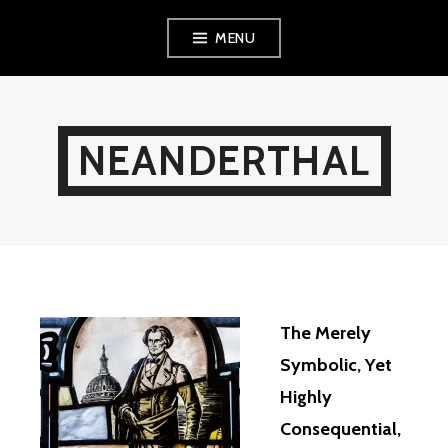
Skip
MENU
to
content
NEANDERTHAL
The Merely
Symbolic, Yet
Highly
Consequential,