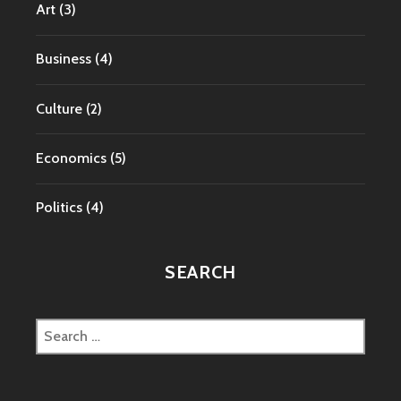
Art
(3)
Business
(4)
Culture
(2)
Economics
(5)
Politics
(4)
SEARCH
Search
for: