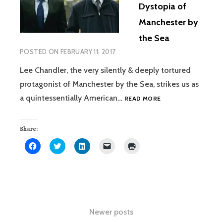
Dystopia of
Manchester by
the Sea
POSTED ON
FEBRUARY 11, 2017
Lee Chandler, the very silently & deeply tortured
protagonist of Manchester by the Sea, strikes us as
THE
a quintessentially American…
READ MORE
VERY
AMERICAN
DYSTOPIA
Share:
OF
Click
Click
Click
Click
Click
MANCHESTER
to
to
to
to
to
share
share
share
email
print
BY
on
on
on
a
(Opens
THE
Facebook
Twitter
LinkedIn
link
in
(Opens
(Opens
(Opens
to
new
SEA
in
in
in
a
window)
new
new
new
friend
window)
window)
window)
(Opens
in
Posts
new
Newer posts
window)