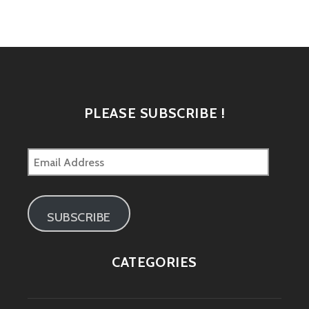
navigation
PLEASE SUBSCRIBE !
Email
Address
SUBSCRIBE
CATEGORIES