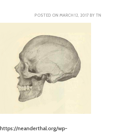
POSTED ON
MARCH 12, 2017
BY
TN
https://neanderthal.org/wp-