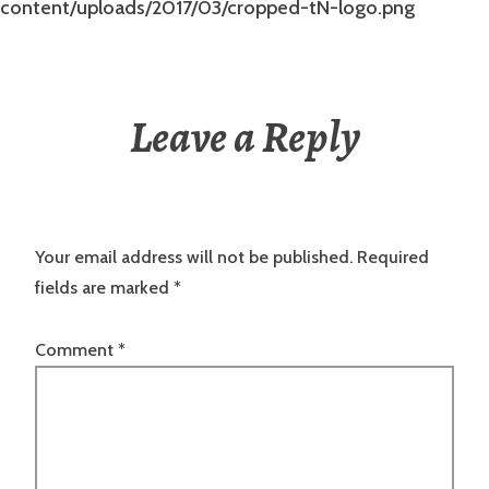
content/uploads/2017/03/cropped-tN-logo.png
Leave a Reply
Your email address will not be published.
Required
fields are marked
*
Comment
*