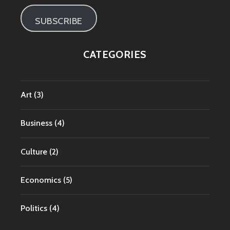
SUBSCRIBE
CATEGORIES
Art
(3)
Business
(4)
Culture
(2)
Economics
(5)
Politics
(4)