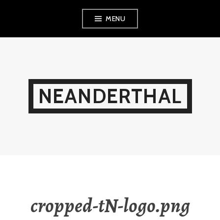
Skip
MENU
to
content
NEANDERTHAL
cropped-tN-logo.png