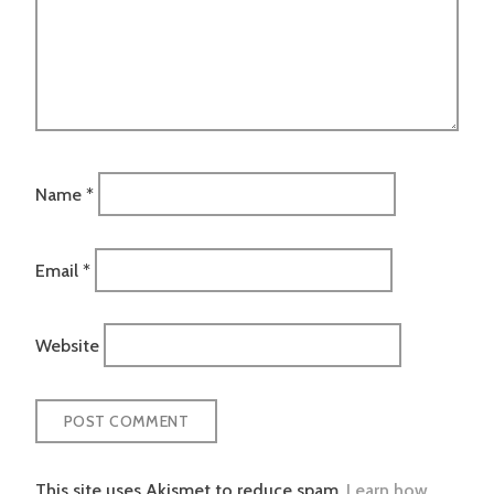
Name
*
Email
*
Website
This site uses Akismet to reduce spam.
Learn how