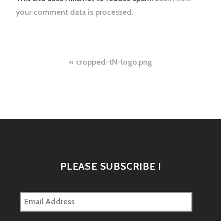
your comment data is processed.
Post
cropped-tN-logo.png
navigation
PLEASE SUBSCRIBE !
Email
Address