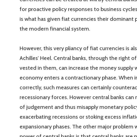
for proactive policy responses to business cycles
is what has given fiat currencies their dominant p
the modern financial system.
However, this very pliancy of fiat currencies is al
Achilles’ Heel. Central banks, through the right o
vested in them, can increase the money supply 
economy enters a contractionary phase. When
correctly, such measures can certainly counterac
recessionary forces. However central banks can 
of judgement and thus misapply monetary policy
exacerbating recessions or stoking excess inflati
expansionary phases. The other major problem wi
power of central banks is that central banks are 