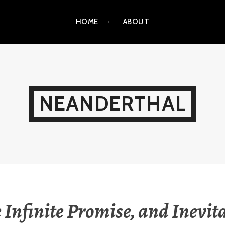
HOME
ABOUT
NEANDERTHAL
 Infinite Promise, and Inevit