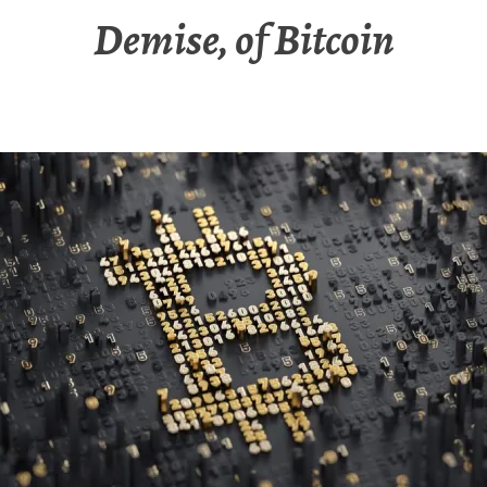
Demise, of Bitcoin