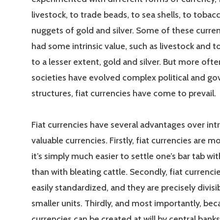
livestock, to trade beads, to sea shells, to tobac
nuggets of gold and silver. Some of these curre
had some intrinsic value, such as livestock and t
to a lesser extent, gold and silver. But more ofte
societies have evolved complex political and g
structures, fiat currencies have come to prevail.
Fiat currencies have several advantages over intri
valuable currencies. Firstly, fiat currencies are mo
it’s simply much easier to settle one’s bar tab w
than with bleating cattle. Secondly, fiat currenc
easily standardized, and they are precisely divisi
smaller units. Thirdly, and most importantly, bec
currencies can be created at will by central banks