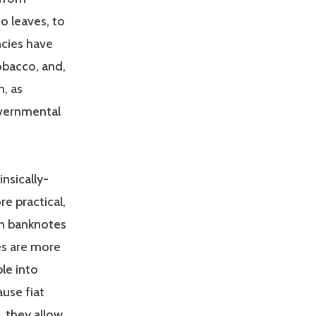
co leaves, to
ncies have
obacco, and,
n, as
overnmental
nsically-
re practical,
ith banknotes
ies are more
ble into
ause fiat
, they allow