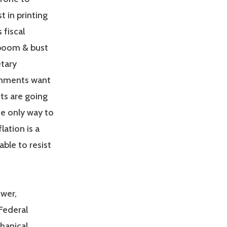
t in printing
 fiscal
 boom & bust
tary
rnments want
ts are going
e only way to
lation is a
ble to resist
ower,
Federal
hanical