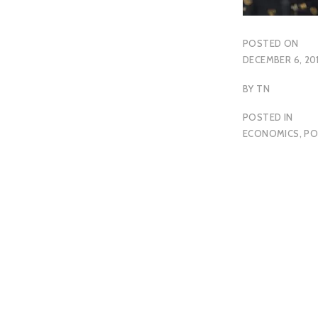
POSTED ON
DECEMBER 6, 20
BY
TN
POSTED IN
ECONOMICS
,
PO