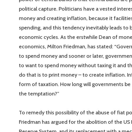
political capture. Politicians have a vested interes
money and creating inflation, because it facilities
spending, and this tendency inevitably leads to
economic cycles. As the erstwhile Dean of mone
economics, Milton Friedman, has stated: “Gove
to spend money and sooner or later, governmen
to want to spend money without taxing it and th
do that is to print money – to create inflation. Inf
form of taxation. How long will governments be a
the temptation?”
To remedy this possibility of the abuse of fiat p
Friedman has argued for the abolition of the US 
Reserve System, and its replacement with a mec