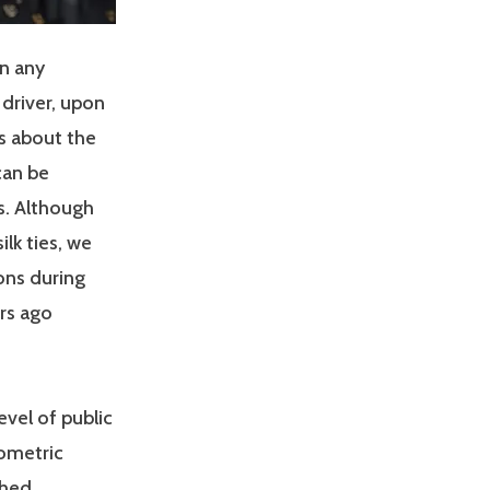
in any
 driver, upon
es about the
can be
s. Although
lk ties, we
ons during
rs ago
vel of public
rometric
ched