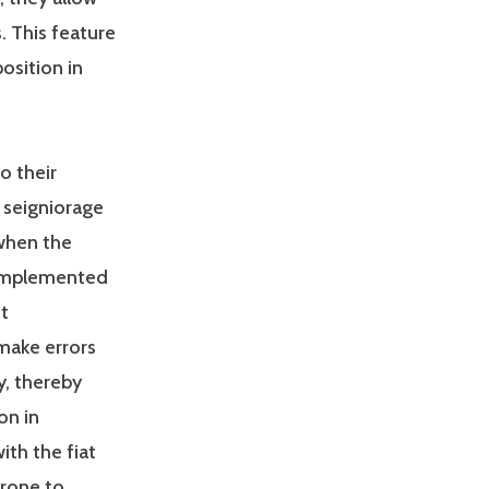
. This feature
osition in
so their
f seigniorage
when the
 implemented
t
make errors
, thereby
on in
th the fiat
prone to