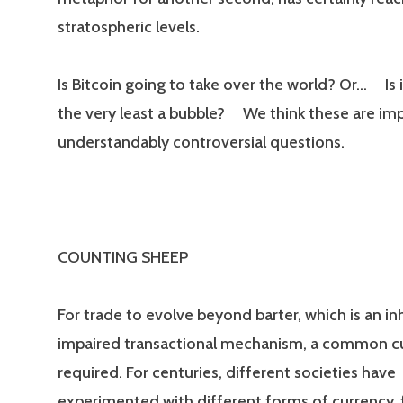
stratospheric levels.
Is Bitcoin going to take over the world? Or… Is 
the very least a bubble? We think these are im
understandably controversial questions.
COUNTING SHEEP
For trade to evolve beyond barter, which is an in
impaired transactional mechanism, a common cu
required. For centuries, different societies have
experimented with different forms of currency,