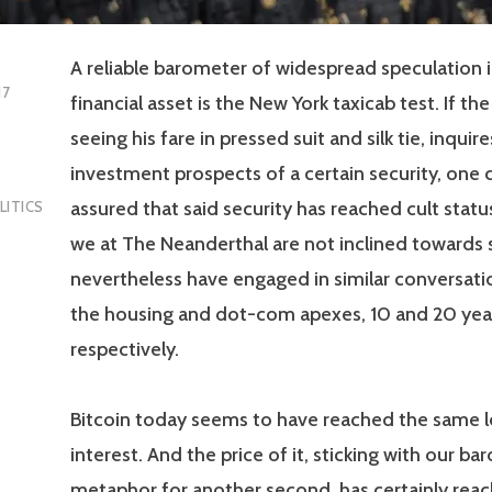
A reliable barometer of widespread speculation 
17
financial asset is the New York taxicab test. If the
seeing his fare in pressed suit and silk tie, inquir
investment prospects of a certain security, one 
assured that said security has reached cult statu
LITICS
we at The Neanderthal are not inclined towards si
nevertheless have engaged in similar conversati
the housing and dot-com apexes, 10 and 20 yea
respectively.
Bitcoin today seems to have reached the same le
interest. And the price of it, sticking with our ba
metaphor for another second, has certainly rea