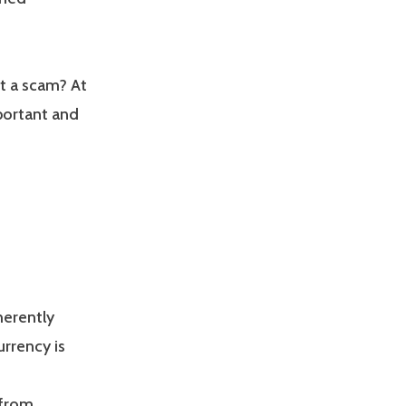
it a scam? At
portant and
herently
rrency is
 from