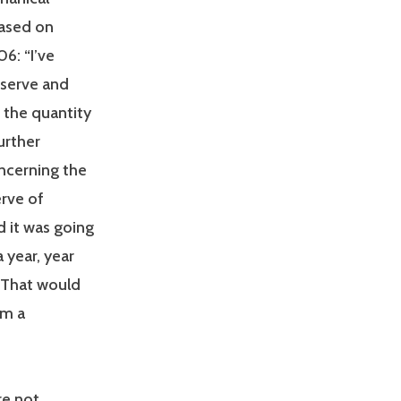
ased on
6: “I’ve
eserve and
 the quantity
urther
oncerning the
rve of
d it was going
 year, year
. That would
am a
re not