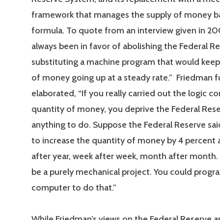
framework that manages the supply of money b
formula. To quote from an interview given in 200
always been in favor of abolishing the Federal R
substituting a machine program that would keep
of money going up at a steady rate.” Friedman f
elaborated, “If you really carried out the logic c
quantity of money, you deprive the Federal Rese
anything to do. Suppose the Federal Reserve sai
to increase the quantity of money by 4 percent a
after year, week after week, month after month
be a purely mechanical project. You could progr
computer to do that.”
While Friedman’s views on the Federal Reserve a